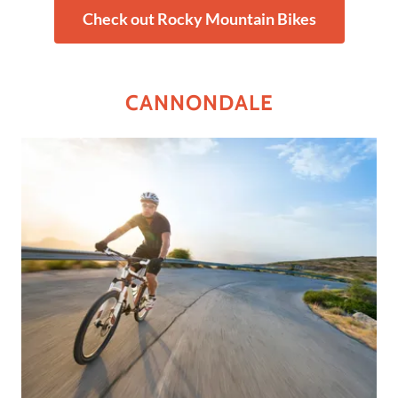
Check out Rocky Mountain Bikes
CANNONDALE