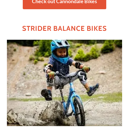
Check out Cannondale Bikes
STRIDER BALANCE BIKES