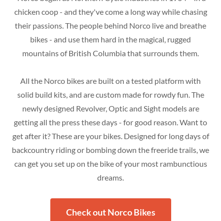
chicken coop - and they've come a long way while chasing
their passions. The people behind Norco live and breathe
bikes - and use them hard in the magical, rugged
mountains of British Columbia that surrounds them.
All the Norco bikes are built on a tested platform with
solid build kits, and are custom made for rowdy fun. The
newly designed Revolver, Optic and Sight models are
getting all the press these days - for good reason. Want to
get after it? These are your bikes. Designed for long days of
backcountry riding or bombing down the freeride trails, we
can get you set up on the bike of your most rambunctious
dreams.
Check out Norco Bikes