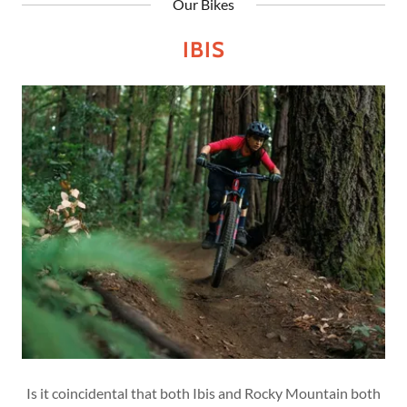
Our Bikes
IBIS
Is it coincidental that both Ibis and Rocky Mountain both