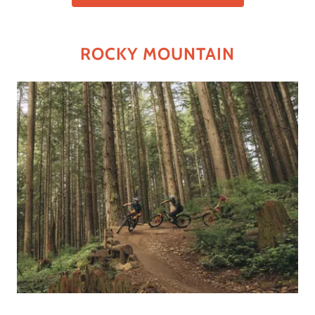
ROCKY MOUNTAIN