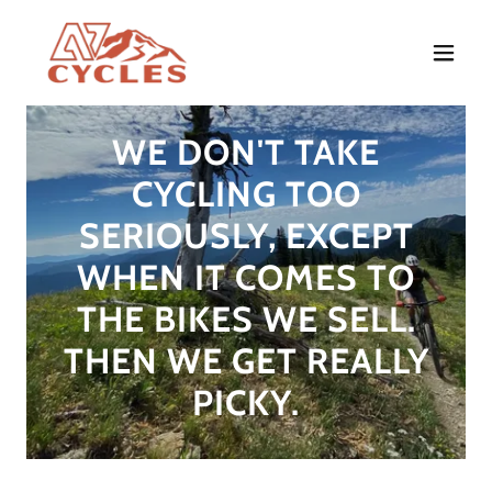
WE DON'T TAKE
CYCLING TOO
SERIOUSLY, EXCEPT
WHEN IT COMES TO
THE BIKES WE SELL.
THEN WE GET REALLY
PICKY.