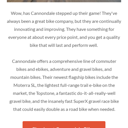
Wow, has Cannondale stepped up their game! They've
always been a great bike company, but they are continually
innovating and improving. They have something for
everyone at about every price point, and you get a quality
bike that will last and perform well.
Cannondale offers a comprehensive line of commuter
bikes and ebikes, adventure and gravel bikes, and
mountain bikes. Their newest flagship bikes include the
Moterra SL, the lightest full-range trail e-bike on the
market, the Topstone, a fantastic do-it-all-really-well
gravel bike, and the insanely fast SuperX gravel race bike
that could easily double as a road bike when needed.