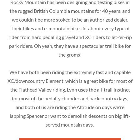
Rocky Mountain has been designing and testing bikes in
the rugged British Columbia mountains for 40 years, and
we couldn't be more stoked to be an authorized dealer.
Their bikes and e-mountain bikes fit about every type of
rider, from hard pedaling gravel and XC riders to let-'er-rip
park riders. Oh yeah, they have a spectacular trail bike for
the groms!
We have both been riding the extremely fast and capable
XC/downcountry Element, which is a great bike for most of
the Flathead Valley riding, Lynn uses the all-trail Instinct
for most of the pedal-y chunder and backcountry days,
and both of us are riding the Altitude on days we're
lapping Spencer or want to demolish descents on big lift-
served mountain days.