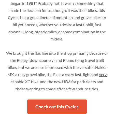
began in 1981? Probaby not. It wasn't something that
made the decision for us, though: it was their bikes. Ibis
Cycles has a great lineup of mountain and gravel bikes to
fill your needs, whether you desire a fast uphill, fast
downhill, long , steady miles, or some combination in the
middle.
We brought the Ibis line into the shop primarily because of
the Ripley (downcountry) and Ripmo (long travel trail)
bikes, but we are also impressed with the versatile Hakka
MX, a racy gravel bike, the Exie, a crazy fast, light and
very
capable XC bike, and the new HD6 for park riders and
those wanting to chase after a few enduro titles.
Check out Ibis Cycles