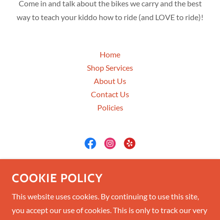
Come in and talk about the bikes we carry and the best
way to teach your kiddo how to ride (and LOVE to ride)!
Home
Shop Services
About Us
Contact Us
Policies
A7 Cycles
COOKIE POLICY
28 4th St West, Columbia Falls, Montana
This website uses cookies. By continuing to use this site,
you accept our use of cookies. This is only to track our very
(406) 897-2090