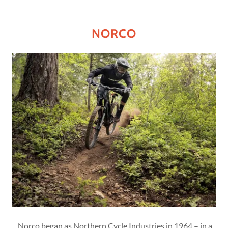
NORCO
Norco began as Northern Cycle Industries in 1964 – in a