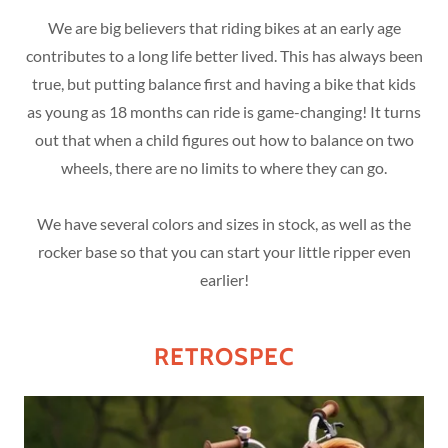
We are big believers that riding bikes at an early age
contributes to a long life better lived. This has always been
true, but putting balance first and having a bike that kids
as young as 18 months can ride is game-changing! It turns
out that when a child figures out how to balance on two
wheels, there are no limits to where they can go.
We have several colors and sizes in stock, as well as the
rocker base so that you can start your little ripper even
earlier!
RETROSPEC