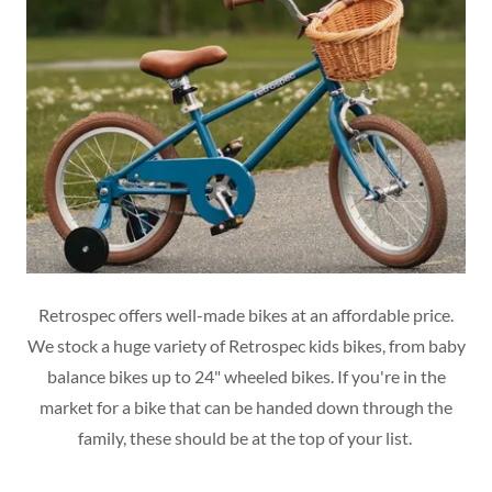
Retrospec offers well-made bikes at an affordable price.
We stock a huge variety of Retrospec kids bikes, from baby
balance bikes up to 24" wheeled bikes. If you're in the
market for a bike that can be handed down through the
family, these should be at the top of your list.